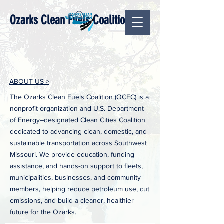
Ozarks Clean Fuels Coalition
ABOUT US >
The Ozarks Clean Fuels Coalition (OCFC) is a
nonprofit organization and U.S. Department
of Energy–designated Clean Cities Coalition
dedicated to advancing clean, domestic, and
sustainable transportation across Southwest
Missouri. We provide education, funding
assistance, and hands-on support to fleets,
municipalities, businesses, and community
members, helping reduce petroleum use, cut
emissions, and build a cleaner, healthier
future for the Ozarks.