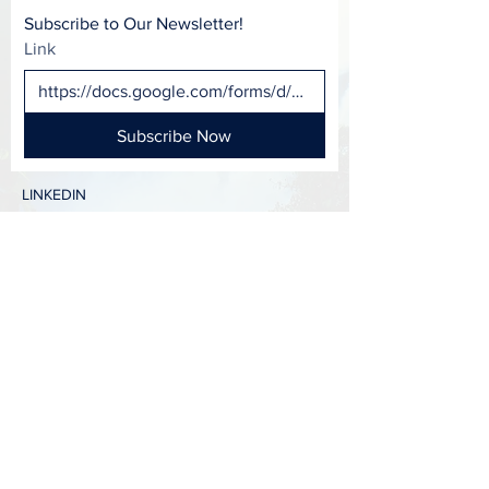
Subscribe to Our Newsletter!
Link
Subscribe Now
LINKEDIN
FACEBOOK
INSTAGRAM
CONTACT >
T:
417-988-0799
E:
OCFC@MissouriState.edu