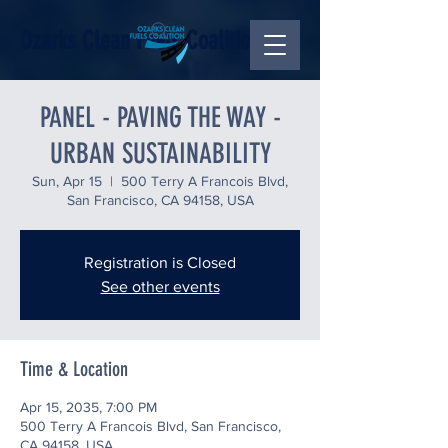
Ozarks Clean Fuels Coalition
PANEL - PAVING THE WAY -
URBAN SUSTAINABILITY
Sun, Apr 15
  |  
500 Terry A Francois Blvd,
San Francisco, CA 94158, USA
Registration is Closed
See other events
Time & Location
Apr 15, 2035, 7:00 PM
500 Terry A Francois Blvd, San Francisco,
CA 94158, USA