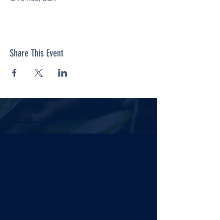
Share This Event
ABOUT US >
The Ozarks Clean Fuels Coalition (OCFC) is a
nonprofit organization and U.S. Department
of Energy–designated Clean Cities Coalition
dedicated to advancing clean, domestic, and
sustainable transportation across Southwest
Missouri. We provide education, funding
assistance, and hands-on support to fleets,
municipalities, businesses, and community