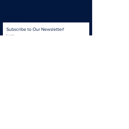
members, helping reduce petroleum use, cut
emissions, and build a cleaner, healthier
future for the Ozarks.
Subscribe to Our Newsletter!
Link
Subscribe Now
LINKEDIN
FACEBOOK
INSTAGRAM
CONTACT >
T:
417-988-0799
E:
OCFC@MissouriState.edu