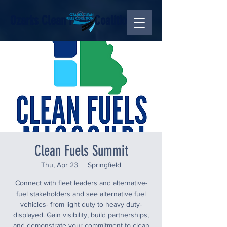
Ozarks Clean Fuels Coalition
Clean Fuels Summit
Thu, Apr 23
  |  
Springfield
Connect with fleet leaders and alternative-
fuel stakeholders and see alternative fuel
vehicles- from light duty to heavy duty-
displayed. Gain visibility, build partnerships,
and demonstrate your commitment to clean