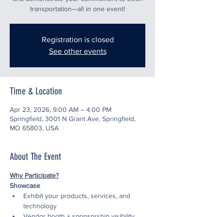
transportation—all in one event!
Registration is closed
See other events
Time & Location
Apr 23, 2026, 9:00 AM – 4:00 PM
Springfield, 3001 N Grant Ave, Springfield,
MO 65803, USA
About The Event
Why Participate?
Showcase
Exhibit your products, services, and 
technology
Vendor booth + sponsorship visibility