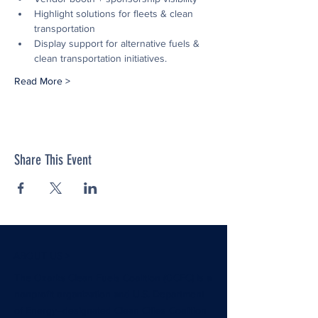
Highlight solutions for fleets & clean 
transportation
Display support for alternative fuels & 
clean transportation initiatives.
Read More >
Share This Event
ABOUT US >
The Ozarks Clean Fuels Coalition (OCFC) is a
nonprofit organization and U.S. Department
of Energy–designated Clean Cities Coalition